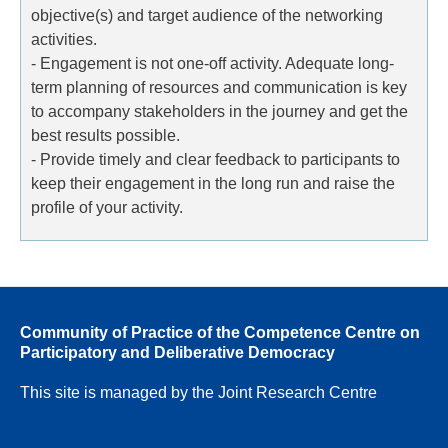
objective(s) and target audience of the networking
activities.
- Engagement is not one-off activity. Adequate long-
term planning of resources and communication is key
to accompany stakeholders in the journey and get the
best results possible.
- Provide timely and clear feedback to participants to
keep their engagement in the long run and raise the
profile of your activity.
Community of Practice of the Competence Centre on
Participatory and Deliberative Democracy
This site is managed by the Joint Research Centre