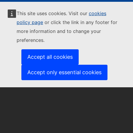
This site uses cookies. Visit our
cookies
Contact us
policy page
or click the link in any footer for
more information and to change your
preferences.
EU-CITIZEN-ENGAGEMENT@ec.europa.eu
Accept all cookies
Accept only essential cookies
About us
About the Community of Practice
Subscribe to our newsletter