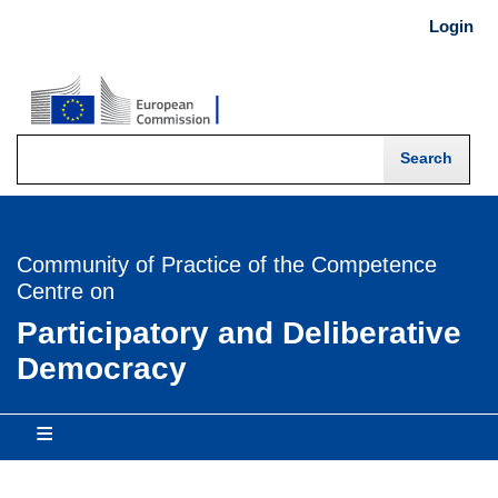
Skip
Login
USER
to
main
MENU
content
-
Login
Community of Practice of the Competence
Centre on
Participatory and Deliberative
Democracy