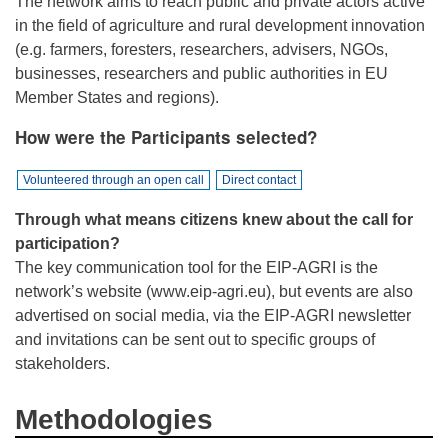
The network aims to reach public and private actors active
in the field of agriculture and rural development innovation
(e.g. farmers, foresters, researchers, advisers, NGOs,
businesses, researchers and public authorities in EU
Member States and regions).
How were the Participants selected?
Volunteered through an open call
Direct contact
Through what means citizens knew about the call for
participation?
The key communication tool for the EIP-AGRI is the
network’s website (www.eip-agri.eu), but events are also
advertised on social media, via the EIP-AGRI newsletter
and invitations can be sent out to specific groups of
stakeholders.
Methodologies