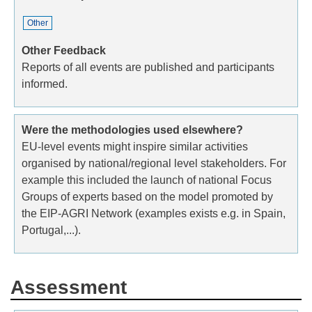
Other
Other Feedback
Reports of all events are published and participants
informed.
Were the methodologies used elsewhere?
EU-level events might inspire similar activities
organised by national/regional level stakeholders. For
example this included the launch of national Focus
Groups of experts based on the model promoted by
the EIP-AGRI Network (examples exists e.g. in Spain,
Portugal,...).
Assessment