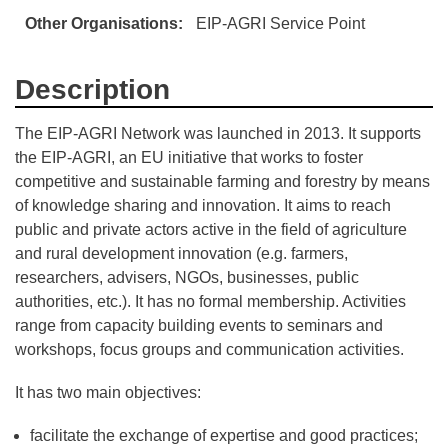
Other Organisations
EIP-AGRI Service Point
Description
The EIP-AGRI Network was launched in 2013. It supports
the EIP-AGRI, an EU initiative that works to foster
competitive and sustainable farming and forestry by means
of knowledge sharing and innovation. It aims to reach
public and private actors active in the field of agriculture
and rural development innovation (e.g. farmers,
researchers, advisers, NGOs, businesses, public
authorities, etc.). It has no formal membership. Activities
range from capacity building events to seminars and
workshops, focus groups and communication activities.
It has two main objectives:
facilitate the exchange of expertise and good practices;