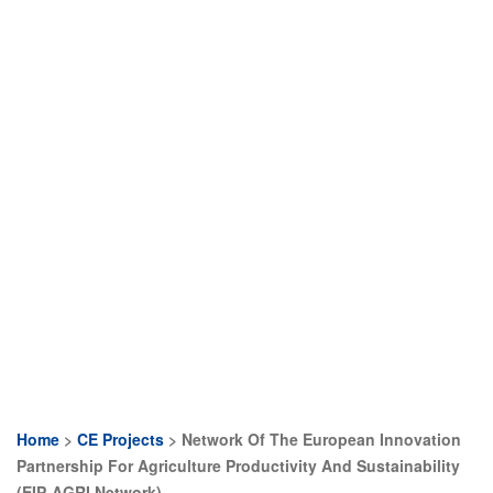
Home
CE Projects
Network Of The European Innovation
Breadcrumb
Partnership For Agriculture Productivity And Sustainability
(EIP-AGRI Network)