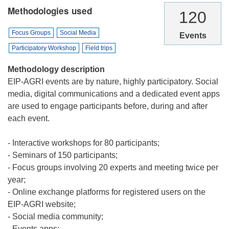
Methodologies used
120
Focus Groups
Social Media
Events
Participatory Workshop
Field trips
Methodology description
EIP-AGRI events are by nature, highly participatory. Social
media, digital communications and a dedicated event apps
are used to engage participants before, during and after
each event.
- Interactive workshops for 80 participants;
- Seminars of 150 participants;
- Focus groups involving 20 experts and meeting twice per
year;
- Online exchange platforms for registered users on the
EIP-AGRI website;
- Social media community;
- Events apps;