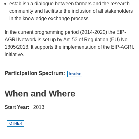
establish a dialogue between farmers and the research
community and facilitate the inclusion of all stakeholders
in the knowledge exchange process.
In the current programming period (2014-2020) the EIP-
AGRI Network is set up by Art. 53 of Regulation (EU) No
1305/2013. It supports the implementation of the EIP-AGRI,
initiative.
Participation Spectrum
Involve
When and Where
Start Year
2013
OTHER