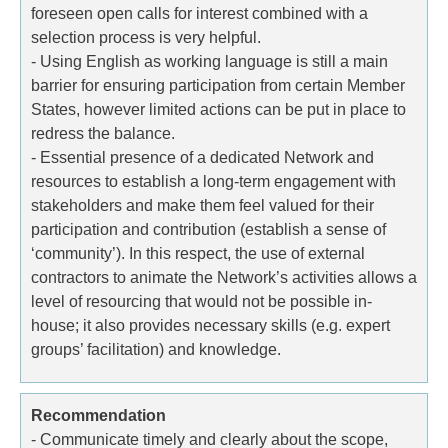
foreseen open calls for interest combined with a
selection process is very helpful.
- Using English as working language is still a main
barrier for ensuring participation from certain Member
States, however limited actions can be put in place to
redress the balance.
- Essential presence of a dedicated Network and
resources to establish a long-term engagement with
stakeholders and make them feel valued for their
participation and contribution (establish a sense of
‘community’). In this respect, the use of external
contractors to animate the Network’s activities allows a
level of resourcing that would not be possible in-
house; it also provides necessary skills (e.g. expert
groups’ facilitation) and knowledge.
Recommendation
- Communicate timely and clearly about the scope,