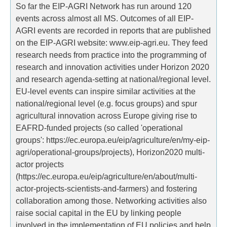
So far the EIP-AGRI Network has run around 120
events across almost all MS. Outcomes of all EIP-
AGRI events are recorded in reports that are published
on the EIP-AGRI website: www.eip-agri.eu. They feed
research needs from practice into the programming of
research and innovation activities under Horizon 2020
and research agenda-setting at national/regional level.
EU-level events can inspire similar activities at the
national/regional level (e.g. focus groups) and spur
agricultural innovation across Europe giving rise to
EAFRD-funded projects (so called 'operational
groups': https://ec.europa.eu/eip/agriculture/en/my-eip-
agri/operational-groups/projects), Horizon2020 multi-
actor projects
(https://ec.europa.eu/eip/agriculture/en/about/multi-
actor-projects-scientists-and-farmers) and fostering
collaboration among those. Networking activities also
raise social capital in the EU by linking people
involved in the implementation of EU policies and help