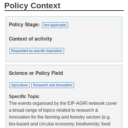
Policy Context
Policy Stage
Not applicable
Context of activity
Requested by specific legislation
Science or Policy Field
Agriculture
Research and Innovation
Specific Topic
The events organised by the EIP-AGRI network cover
a broad range of topics related to research &
innovation for the farming and forestry sectors (e.g.
bio-based and circular economy; biodiversity; food