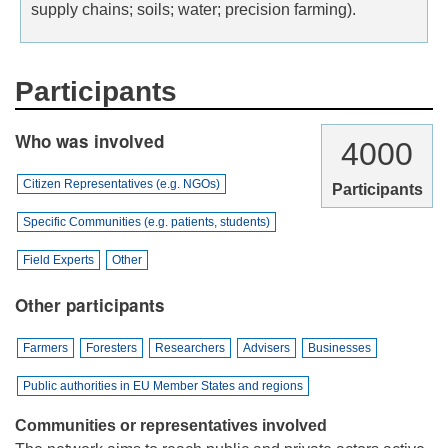
supply chains; soils; water; precision farming).
Participants
Who was involved
4000
Citizen Representatives (e.g. NGOs)
Participants
Specific Communities (e.g. patients, students)
Field Experts
Other
Other participants
Farmers
Foresters
Researchers
Advisers
Businesses
Public authorities in EU Member States and regions
Communities or representatives involved