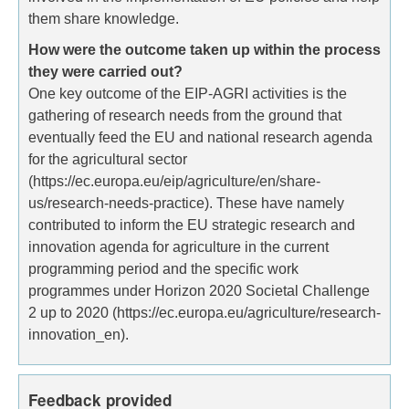
them share knowledge.
How were the outcome taken up within the process
they were carried out?
One key outcome of the EIP-AGRI activities is the
gathering of research needs from the ground that
eventually feed the EU and national research agenda
for the agricultural sector
(https://ec.europa.eu/eip/agriculture/en/share-
us/research-needs-practice). These have namely
contributed to inform the EU strategic research and
innovation agenda for agriculture in the current
programming period and the specific work
programmes under Horizon 2020 Societal Challenge
2 up to 2020 (https://ec.europa.eu/agriculture/research-
innovation_en).
Feedback provided