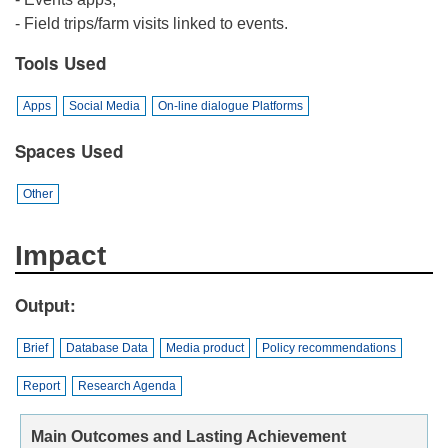
- Field trips/farm visits linked to events.
Tools Used
Apps
Social Media
On-line dialogue Platforms
Spaces Used
Other
Impact
Output
Brief
Database Data
Media product
Policy recommendations
Report
Research Agenda
Main Outcomes and Lasting Achievement