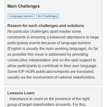
Main Challenges
Language barriers
No Challenges
Reason for such challenges and solutions
No particular challenges apart maybe some
constraints in ensuring a balanced attendance to large
participatory events because of language barriers
(English is usually the main working language). As far
as possible this issue is addressed by providing
consecutive interpretation and on-the-spot support to
allow participants to contribute in their own language.
Some EIP-AGRI publications/reports are translated,
usually via the involvement of national stakeholders.
Lessons Learn
- Importance to count on the presence of the right
group of target stakeholders at events. For this,