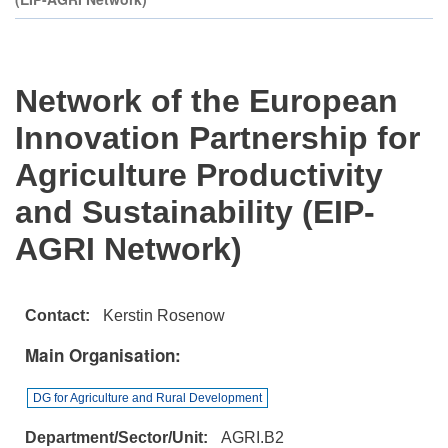
Network of the European
Innovation Partnership for
Agriculture Productivity
and Sustainability (EIP-
AGRI Network)
Contact
Kerstin Rosenow
Main Organisation
DG for Agriculture and Rural Development
Department/Sector/Unit
AGRI.B2