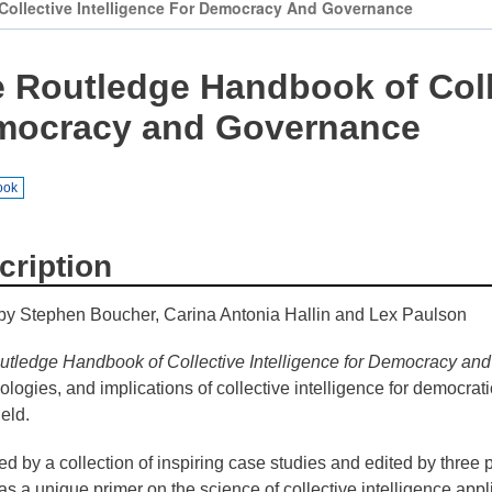
JRC
ollective Intelligence For Democracy And Governance
Collaborative
Space
 Routledge Handbook of Colle
(Collab)
mocracy and Governance
JRC
Makerspace
ook
cription
by Stephen Boucher, Carina Antonia Hallin and Lex Paulson
tledge Handbook of Collective Intelligence for Democracy an
logies, and implications of collective intelligence for democra
ield.
ated by a collection of inspiring case studies and edited by three 
as a unique primer on the science of collective intelligence appl