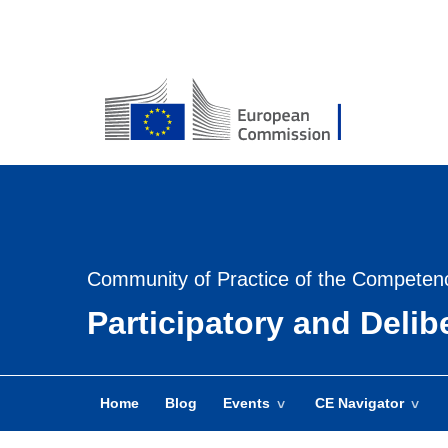
USER
MENU
-
Login
Community of Practice of the Competen
Participatory and Deli
Home
Blog
Events
CE Navigator