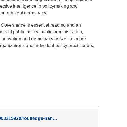
lective intelligence in policymaking and
s and reinvent democracy.
d Governance
is essential reading and an
ers of public policy, public administration,
 innovation and democracy as well as more
ganizations and individual policy practitioners,
81003215929/routledge-han…