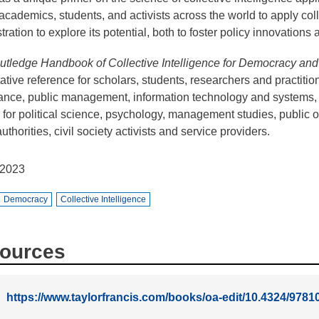
 academics, students, and activists across the world to apply col
tration to explore its potential, both to foster policy innovation
tledge Handbook of Collective Intelligence for Democracy an
tative reference for scholars, students, researchers and practition
nce, public management, information technology and systems,
 for political science, psychology, management studies, public or
uthorities, civil society activists and service providers.
2023
Democracy
Collective Intelligence
ources
https://www.taylorfrancis.com/books/oa-edit/10.4324/97