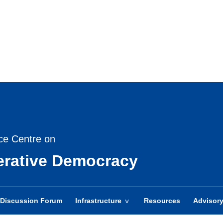
Skip
to
main
content
ce Centre on
berative Democracy
Discussion Forum
Infrastructure
Resources
Advisor