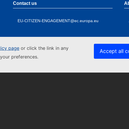
Contact us
A
EU-CITIZEN-ENGAGEMENT@ec.europa.eu
licy page
or click the link in any
Accept all c
your preferences.
Contact the European Commission
A
Follow
Foo
the
me
Follow the European Commission on social media
L
European
Commission
Resources for partners
C
P
P
L