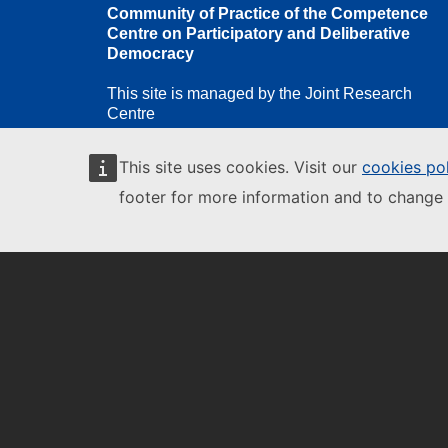
Community of Practice of the Competence
Centre on Participatory and Deliberative
Democracy
This site is managed by the Joint Research
Centre
This site uses cookies. Visit our
cookies po
footer for more information and to change 
European Commission
European
Commission