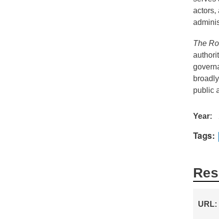
actors,
adminis
The Rou
authori
governa
broadly
public a
Year
Tags
Res
URL