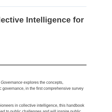
ctive Intelligence for
d Governance
explores the concepts,
tic governance, in the ﬁrst comprehensive survey
pioneers in collective intelligence, this handbook
ied to public challenges and will inspire public