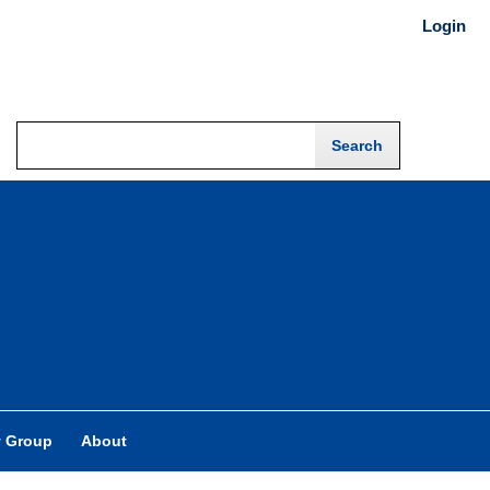
Login
y Group
About