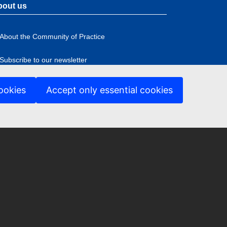
bout us
About the Community of Practice
Subscribe to our newsletter
ookies
Accept only essential cookies
ccessibility
ter
nu
anguage policy
ookies
rivacy Policy
rivacy Statement
egal notice