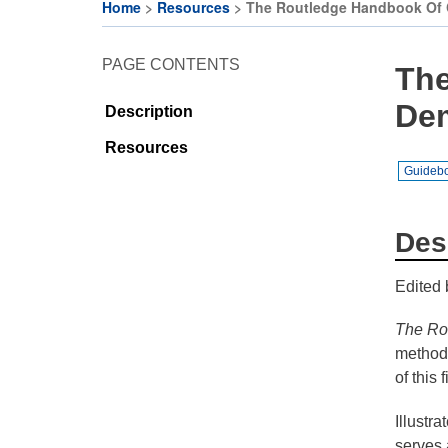
Citizen
CE
Home
Resources
The Routledge Handbook Of C
Participation
Activities
Breadcrumb
and
PAGE CONTENTS
CE
The
Deliberative
Organisations
Democracy
De
Description
Festival
CE
Resources
Projects
Cohort on
Guideb
Deliberative
EU
Democracy
Makerspaces
& Citizens’
Des
Assembly
Edited 
JRC
Makers-in-
The Rou
Residence
methodo
Programme
of this f
Illustr
serves 