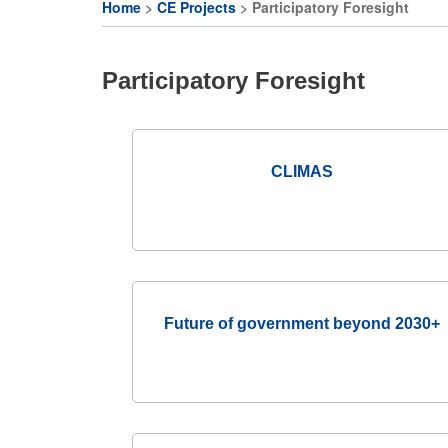
Citizen
CE
Home
CE Projects
Participatory Foresight
Participation
Activities
Breadcrumb
and
CE
Deliberative
Participatory Foresight
Organisations
Democracy
Festival
CE
Projects
Cohort on
CLIMAS
Deliberative
EU
Democracy
Makerspaces
& Citizens’
Assembly
JRC
Makers-in-
Future of government beyond 2030+
Residence
Programme