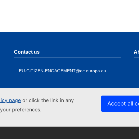
Contact us
A
EU-CITIZEN-ENGAGEMENT@ec.europa.eu
licy page
or click the link in any
Accept all c
your preferences.
Contact the European Commission
A
Follow
Foo
the
me
Follow the European Commission on social media
L
European