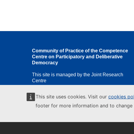
Community of Practice of the Competence
Centre on Participatory and Deliberative
Democracy
This site is managed by the Joint Research
Centre
This site uses cookies. Visit our
cookies po
footer for more information and to change 
European Commission
European
Commission