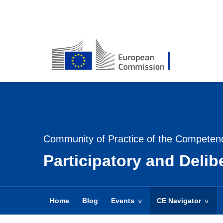
USER
MENU
-
Login
Community of Practice of the Competen
Participatory and Deli
Home
Blog
Events
CE Navigator