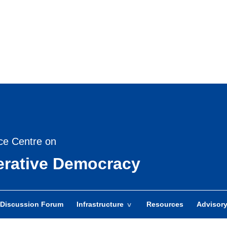
Skip
to
main
content
ce Centre on
berative Democracy
Discussion Forum
Infrastructure
Resources
Advisor