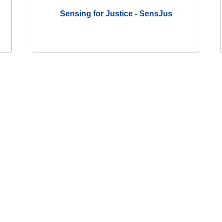
Sensing for Justice - SensJus