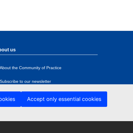
bout us
About the Community of Practice
Subscribe to our newsletter
ookies
Accept only essential cookies
ccessibility
ter
nu
anguage policy