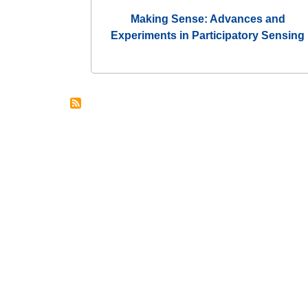
Making Sense: Advances and
Experiments in Participatory Sensing