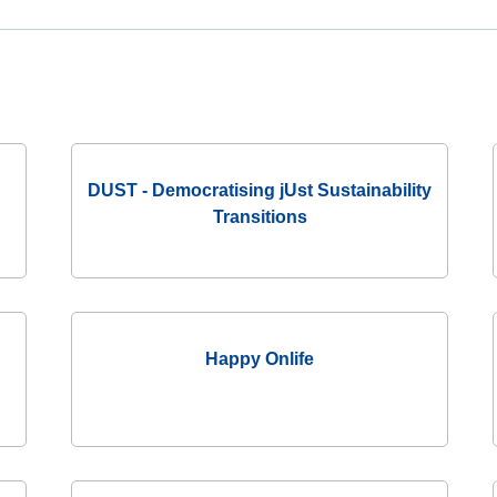
JRC
Collaborative
Space
(Collab)
JRC
Makerspace
DUST - Democratising jUst Sustainability
Transitions
Happy Onlife