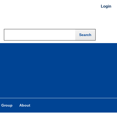
Login
y Group
About