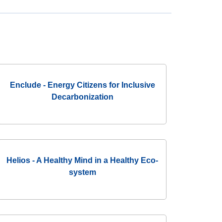
Enclude - Energy Citizens for Inclusive
Decarbonization
Helios - A Healthy Mind in a Healthy Eco-
system