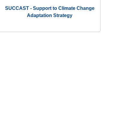
SUCCAST - Support to Climate Change
Adaptation Strategy