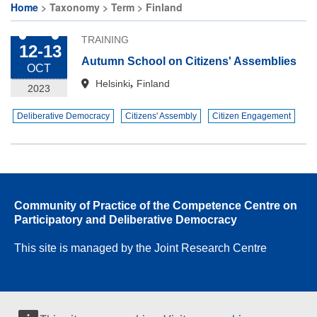
Home
Taxonomy
Term
Finland
Breadcrumb
TRAINING
12-13
Autumn School on Citizens' Assemblies
OCT
,
Helsinki
Finland
2023
Deliberative Democracy
Citizens' Assembly
Citizen Engagement
Community of Practice of the Competence Centre on
Participatory and Deliberative Democracy
This site is managed by the Joint Research Centre