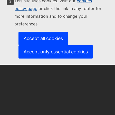
This site uses cookies. Visit our
cookies
Contact us
policy page
or click the link in any footer for
more information and to change your
preferences.
EU-CITIZEN-ENGAGEMENT@ec.europa.eu
Accept all cookies
Accept only essential cookies
About us
About the Community of Practice
Subscribe to our newsletter
European Commission
European
Commission