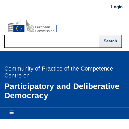
Skip
Login
USER
to
main
MENU
content
-
Login
Community of Practice of the Competence
Centre on
Participatory and Deliberative
Democracy