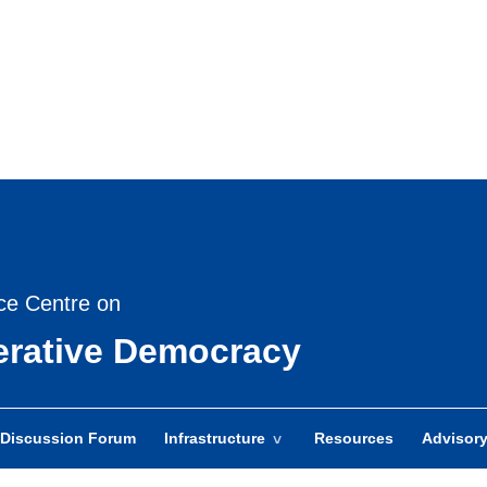
Skip
to
main
content
ce Centre on
berative Democracy
Discussion Forum
Infrastructure
Resources
Advisor