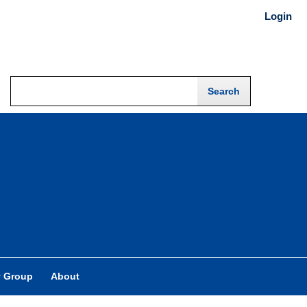
Login
y Group
About