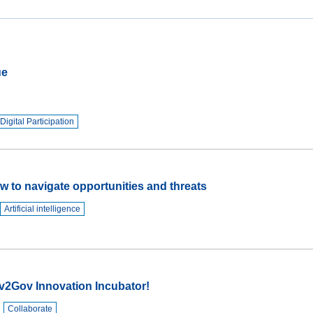
JRC
Collaborative
Space
(Collab)
ue
JRC
Makerspace
Digital Participation
w to navigate opportunities and threats
Artificial intelligence
v2Gov Innovation Incubator!
Collaborate