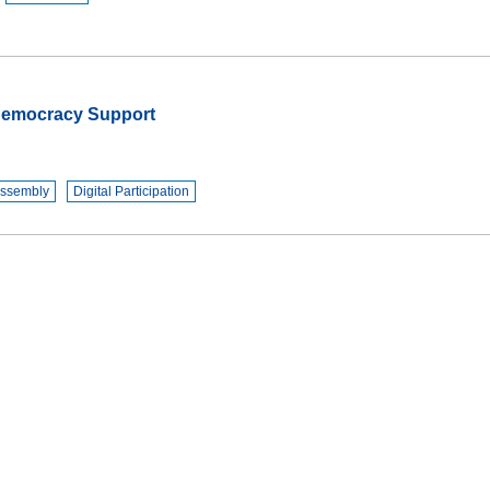
 Democracy Support
Assembly
Digital Participation