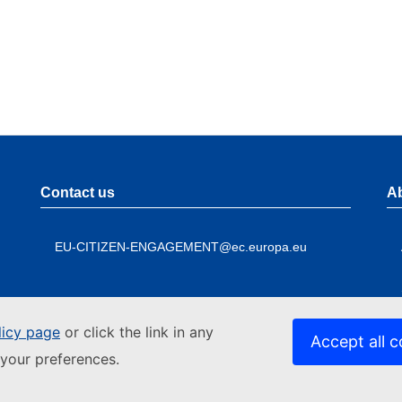
Contact us
A
EU-CITIZEN-ENGAGEMENT@ec.europa.eu
licy page
or click the link in any
Accept all c
your preferences.
Contact the European Commission
A
Follow
Foo