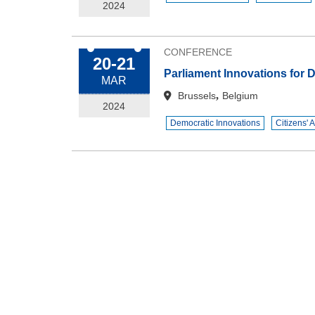
2024
CONFERENCE
20-21
Parliament Innovations for
MAR
,
Brussels
Belgium
2024
Democratic Innovations
Citizens' 