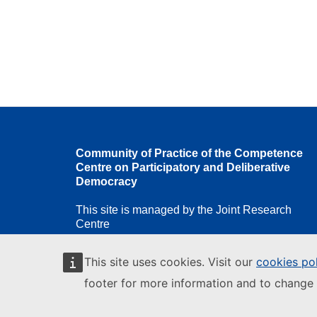
Community of Practice of the Competence
Centre on Participatory and Deliberative
Democracy
This site is managed by the Joint Research
Centre
This site uses cookies. Visit our
cookies po
footer for more information and to change 
European Commission
European