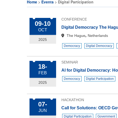
Citizen
CE
Home
Events
Digital Participation
Participation
Activities
Breadcrumb
and
CE
Deliberative
CONFERENCE
09-10
Organisations
Democracy
Digital Democracy The Hag
OCT
Festival
CE
,
The Hague
Netherlands
Projects
2025
Cohort on
Democracy
Digital Democracy
Deliberative
EU
Democracy
Makerspaces
& Citizens’
SEMINAR
18-
Assembly
AI for Digital Democracy: Ho
FEB
JRC
Democracy
Digital Participation
Makers-in-
2025
Residence
Programme
HACKATHON
07-
Call for Solutions: OECD Go
JUN
Digital Participation
Government