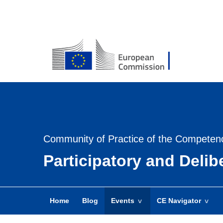
USER
MENU
-
Login
Community of Practice of the Competen
Participatory and Deli
Home
Blog
Events
CE Navigator