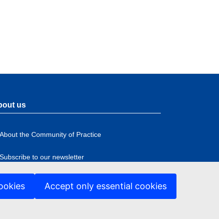
bout us
About the Community of Practice
Subscribe to our newsletter
ookies
Accept only essential cookies
ccessibility
ter